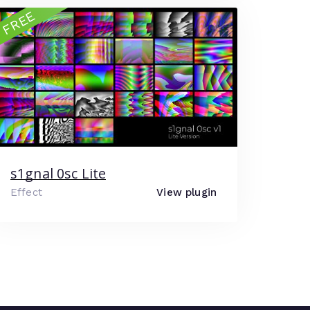
FREE
s1gnal 0sc Lite
Effect
View plugin