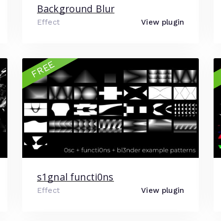
Background Blur
Effect
View plugin
FREE
s1gnal functi0ns
Effect
View plugin