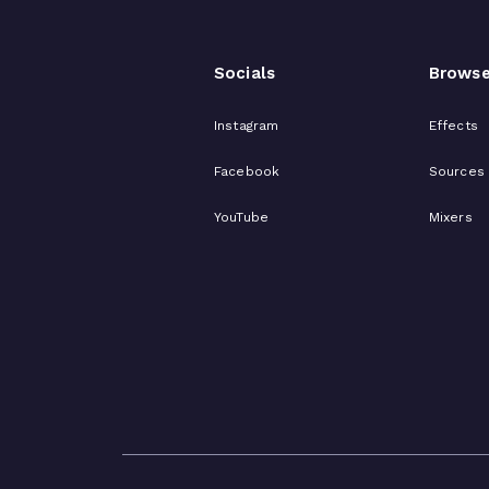
Socials
Brows
Instagram
Effects
Facebook
Sources
YouTube
Mixers