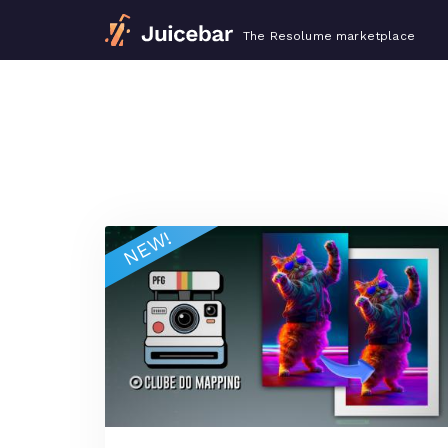
The Resolume marketplace
NEW!