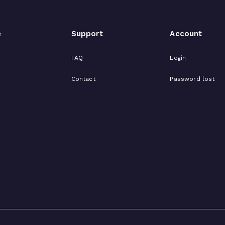
e
Support
Account
FAQ
Login
Contact
Password lost