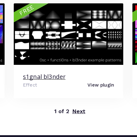
FREE
s1gnal bl3nder
Effect
View plugin
1 of 2
Next