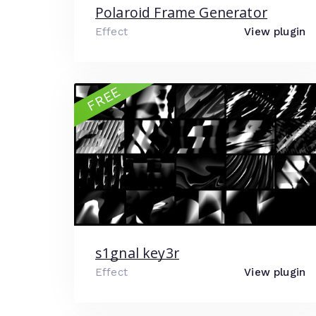
Polaroid Frame Generator
Effect
View plugin
FREE
s1gnal key3r
Effect
View plugin