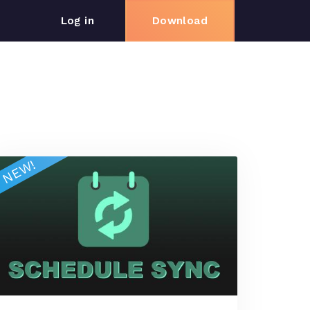
log in
download
NEW!