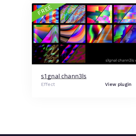
FREE
s1gnal chann3ls
Effect
View plugin