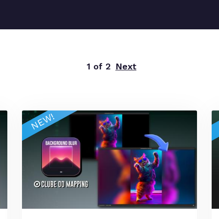
1 of 2
Next
NEW!