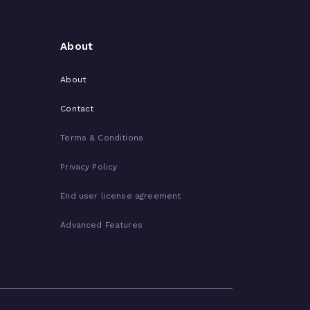
About
About
Contact
Terms & Conditions
Privacy Policy
End user license agreement
Advanced Features