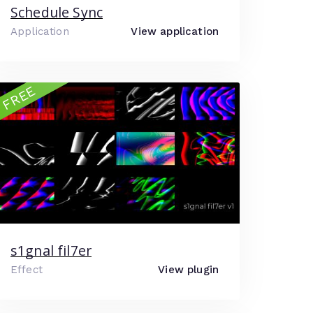
Schedule Sync
Application
View application
FREE
s1gnal fil7er
Effect
View plugin