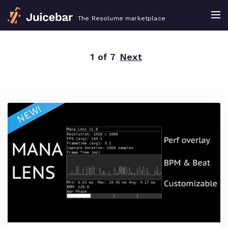
The Resolume marketplace
1 of 7
Next
NEW!