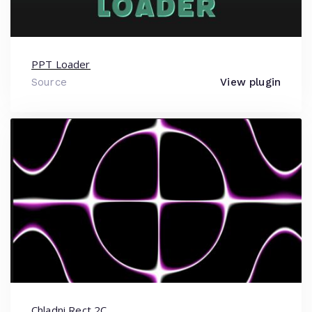
PPT Loader
Source
View plugin
Chladni Rect 2C