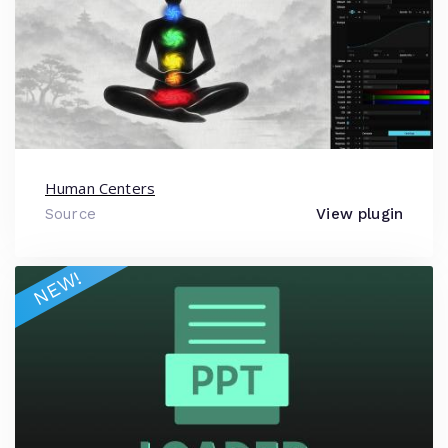
Human Centers
Source
View plugin
NEW!