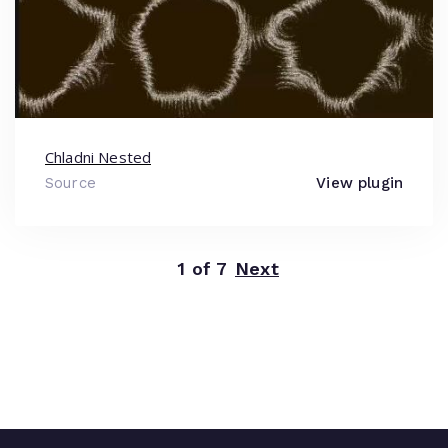
Chladni Nested
Source
View plugin
1 of 7
Next