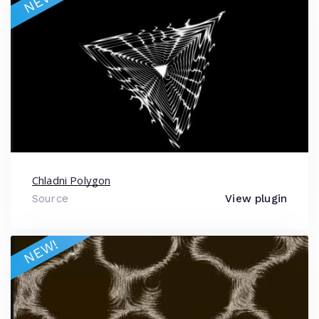
NEW!
Chladni Polygon
Source
View plugin
NEW!