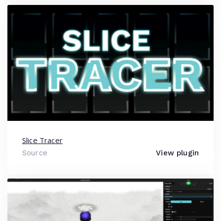
Slice Tracer
Source
View plugin