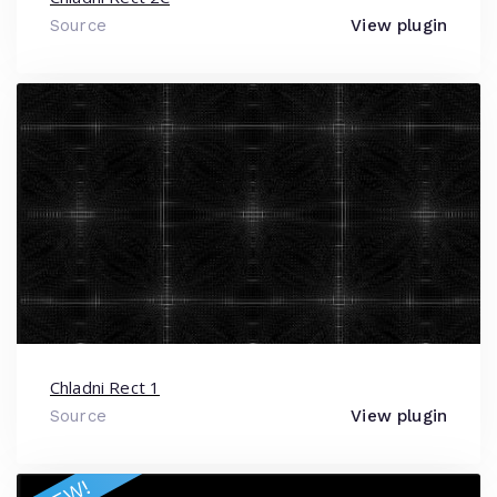
Source
View plugin
Chladni Rect 1
Source
View plugin