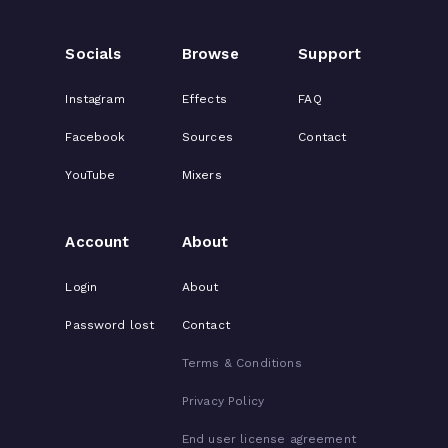
Socials
Browse
Support
Instagram
Effects
FAQ
Facebook
Sources
Contact
YouTube
Mixers
Account
About
Login
About
Password lost
Contact
Terms & Conditions
Privacy Policy
End user license agreement