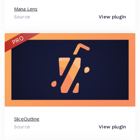
Mana Lens
Source
View plugin
PRO
SliceOutline
Source
View plugin