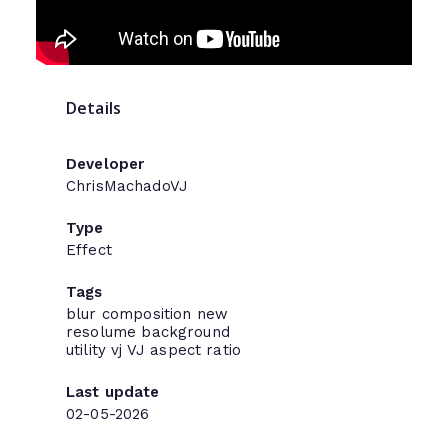
Details
Developer
ChrisMachadoVJ
Type
Effect
Tags
blur
composition
new
resolume
background
utility
vj
VJ
aspect ratio
Last update
02-05-2026