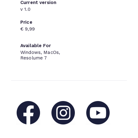
Current version
v 1.0
Price
€ 9,99
Available For
Windows, MacOs,
Resolume 7