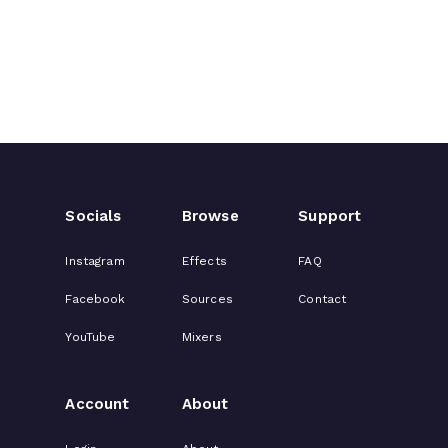
Socials
Browse
Support
Instagram
Effects
FAQ
Facebook
Sources
Contact
YouTube
Mixers
Account
About