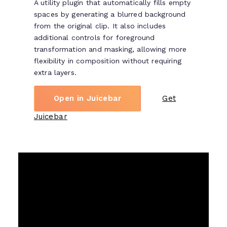
A utility plugin that automatically fills empty
spaces by generating a blurred background
from the original clip. It also includes
additional controls for foreground
transformation and masking, allowing more
flexibility in composition without requiring
extra layers.
Open in Juicebar
Get
Juicebar