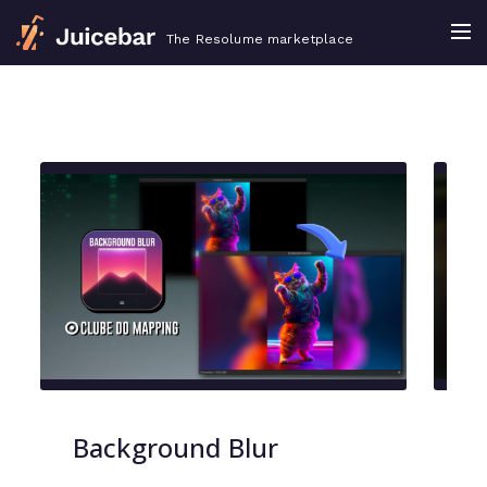
The Resolume marketplace
Background Blur