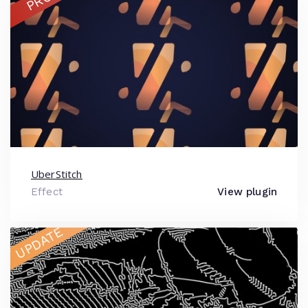
PRO
UberStitch
Effect
View plugin
UPDATE