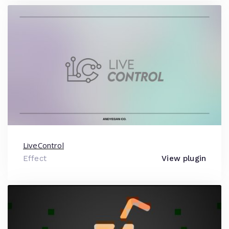
LiveControl
Effect
View plugin