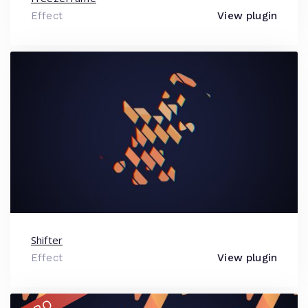
Effect
View plugin
Shifter
Effect
View plugin