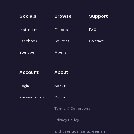
Socials
Browse
Support
Instagram
Effects
FAQ
Facebook
Sources
Contact
YouTube
Mixers
Account
About
Login
About
Password lost
Contact
Terms & Conditions
Privacy Policy
End user license agreement