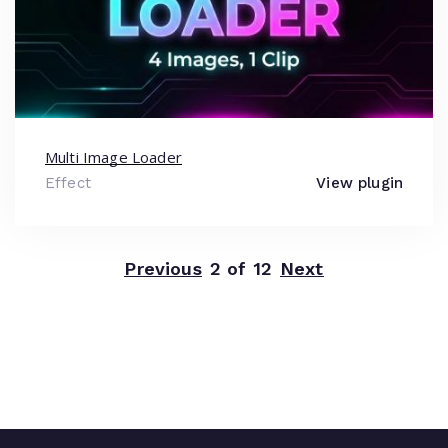
Multi Image Loader
Effect
View plugin
Previous
2 of 12
Next