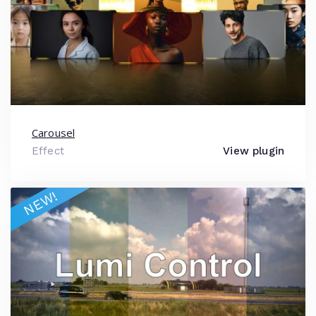
Carousel
Effect
View plugin
NEW!