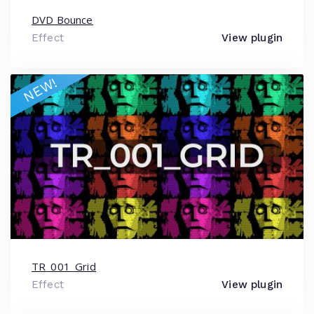
DVD Bounce
Effect
View plugin
NEW!
TR_001_Grid
Effect
View plugin