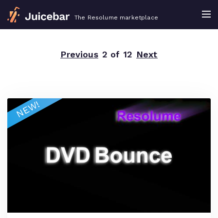
The Resolume marketplace
Previous
2 of 12
Next
NEW!