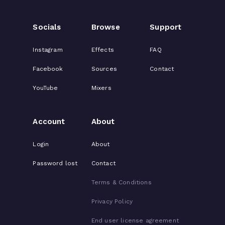
Socials
Browse
Support
Instagram
Effects
FAQ
Facebook
Sources
Contact
YouTube
Mixers
Account
About
Login
About
Password lost
Contact
Terms & Conditions
Privacy Policy
End user license agreement