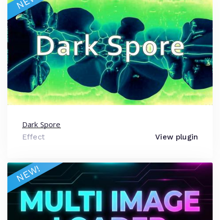
NEW!
Dark Spore
Effect
View plugin
NEW!