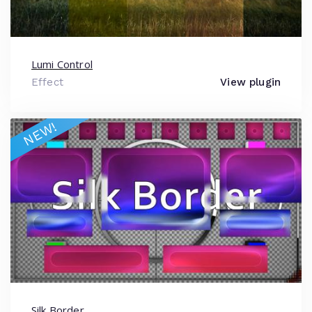
Lumi Control
Effect
View plugin
NEW!
Silk Border