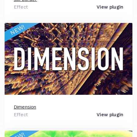
Effect
View plugin
NEW!
Dimension
Effect
View plugin