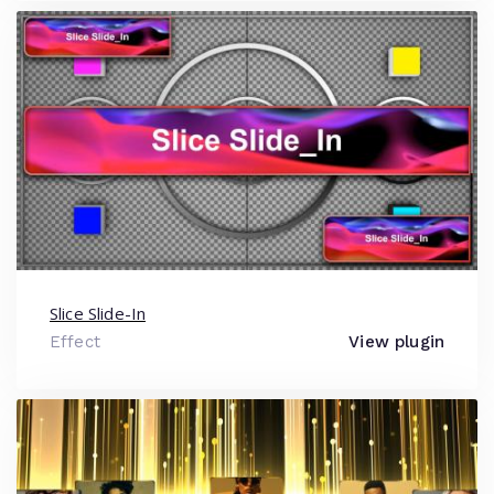
Slice Slide-In
Effect
View plugin