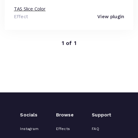
TAS Slice Color
Effect
View plugin
1 of 1
Socials
Browse
Support
Instagram
Effects
FAQ