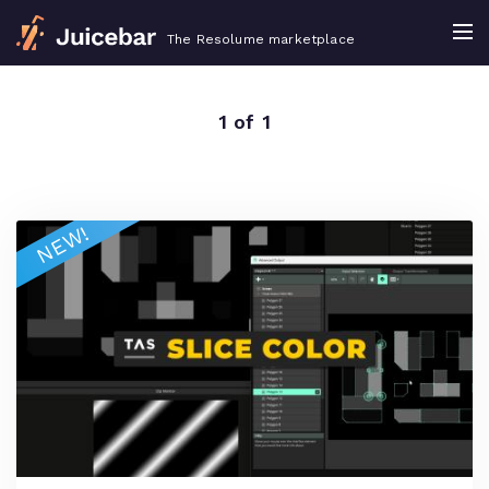
The Resolume marketplace
1 of 1
NEW!