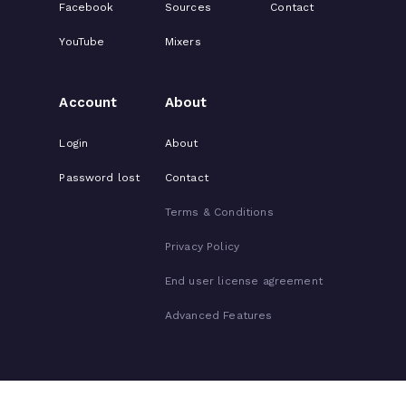
Facebook
Sources
Contact
YouTube
Mixers
Account
About
Login
About
Password lost
Contact
Terms & Conditions
Privacy Policy
End user license agreement
Advanced Features