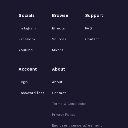
Socials
Browse
Support
Instagram
Effects
FAQ
Facebook
Sources
Contact
YouTube
Mixers
Account
About
Login
About
Password lost
Contact
Terms & Conditions
Privacy Policy
End user license agreement