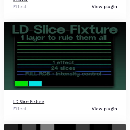
Effect
View plugin
LD Slice Fixture
Effect
View plugin