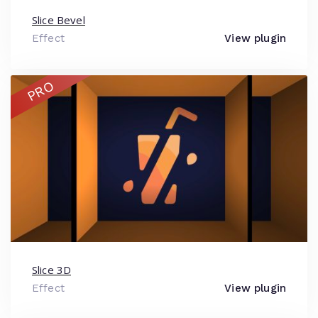
Slice Bevel
Effect
View plugin
PRO
Slice 3D
Effect
View plugin