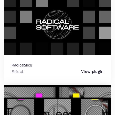
RadicalSlice
Effect
View plugin