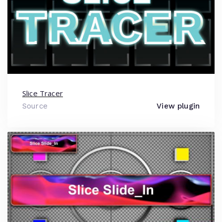
Slice Tracer
Source
View plugin