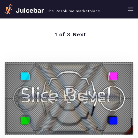
The Resolume marketplace
1 of 3
Next