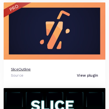
PRO
SliceOutline
Source
View plugin