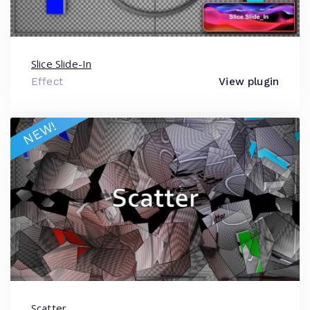
Slice Slide-In
Effect
View plugin
NEW!
Scatter