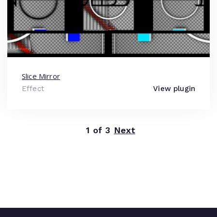
Slice Mirror
Effect
View plugin
1 of 3
Next