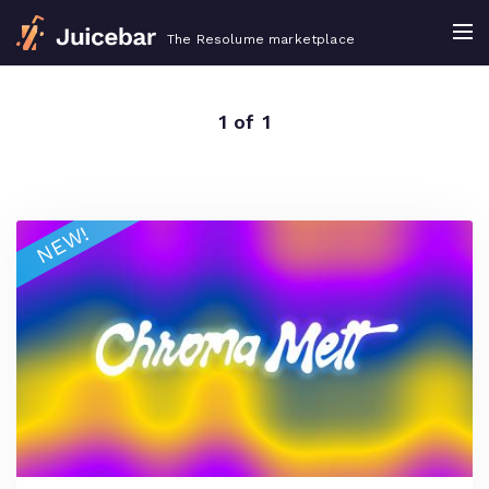
The Resolume marketplace
1 of 1
NEW!