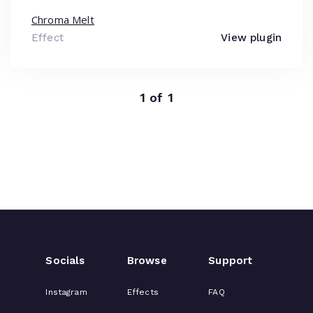
Chroma Melt
Effect
View plugin
1 of 1
Socials
Browse
Support
Instagram
Effects
FAQ