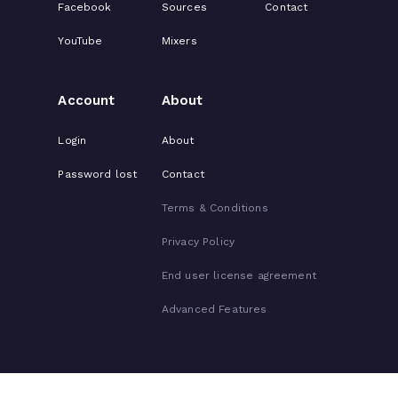
Facebook
Sources
Contact
YouTube
Mixers
Account
About
Login
About
Password lost
Contact
Terms & Conditions
Privacy Policy
End user license agreement
Advanced Features