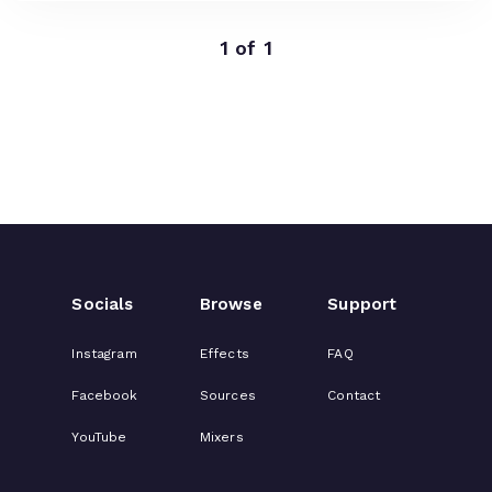
1 of 1
Socials
Browse
Support
Instagram
Effects
FAQ
Facebook
Sources
Contact
YouTube
Mixers