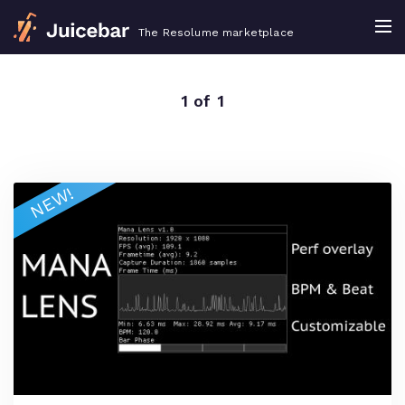
The Resolume marketplace
1 of 1
NEW!