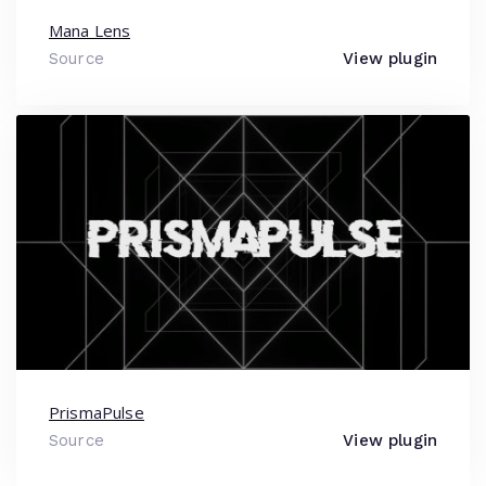
Mana Lens
Source
View plugin
PrismaPulse
Source
View plugin