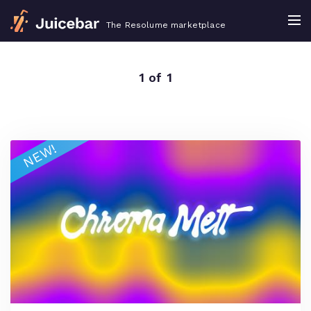
The Resolume marketplace
1 of 1
NEW!