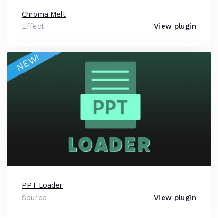
Chroma Melt
Effect
View plugin
NEW!
PPT Loader
Source
View plugin