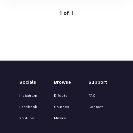
1 of 1
Socials
Browse
Support
Instagram
Effects
FAQ
Facebook
Sources
Contact
YouTube
Mixers