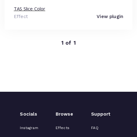
TAS Slice Color
Effect
View plugin
1 of 1
Socials
Browse
Support
Instagram
Effects
FAQ