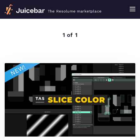
The Resolume marketplace
1 of 1
NEW!