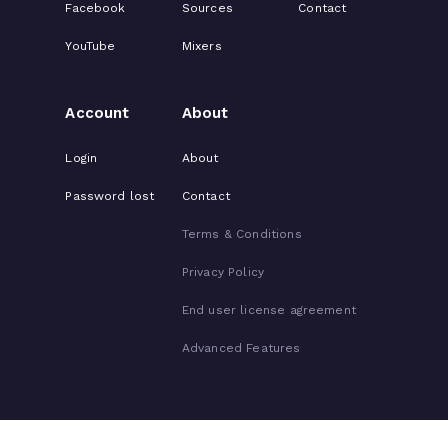
Facebook
Sources
Contact
YouTube
Mixers
Account
About
Login
About
Password lost
Contact
Terms & Conditions
Privacy Policy
End user license agreement
Advanced Features