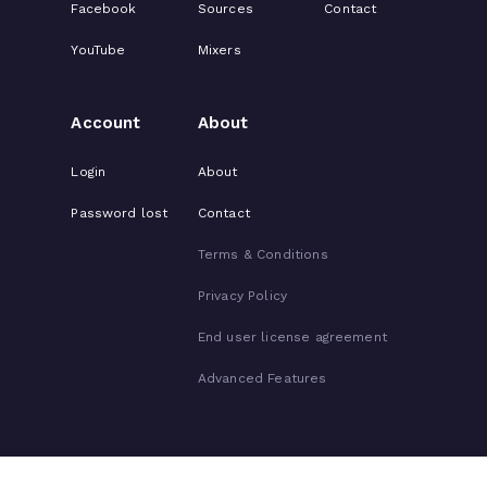
Facebook
Sources
Contact
YouTube
Mixers
Account
About
Login
About
Password lost
Contact
Terms & Conditions
Privacy Policy
End user license agreement
Advanced Features