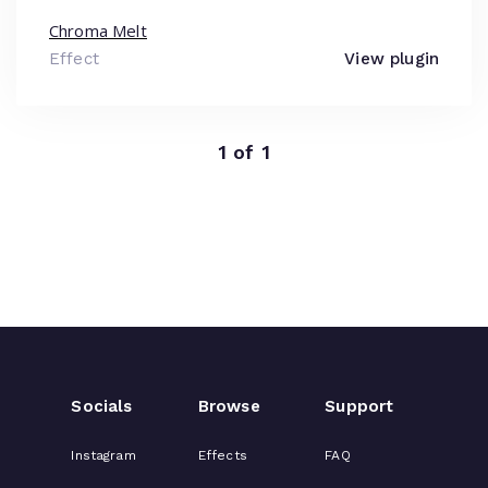
Chroma Melt
Effect
View plugin
1 of 1
Socials
Browse
Support
Instagram
Effects
FAQ