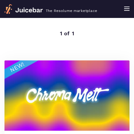
The Resolume marketplace
1 of 1
NEW!