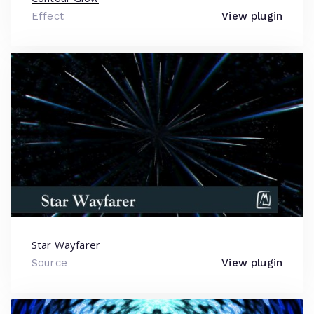
Effect
View plugin
Star Wayfarer
Source
View plugin