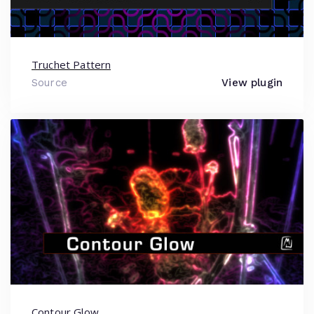
Truchet Pattern
Source
View plugin
Contour Glow