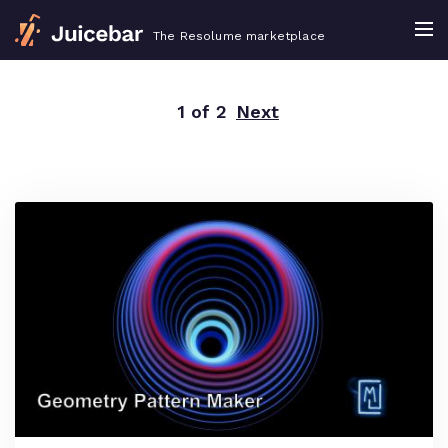
The Resolume marketplace
1 of 2
Next