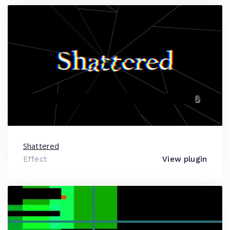
Shattered
Effect
View plugin