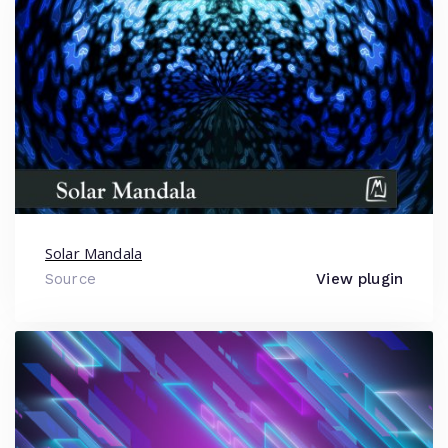
Solar Mandala
Source
View plugin