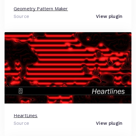
Geometry Pattern Maker
Source
View plugin
HeartLines
Source
View plugin