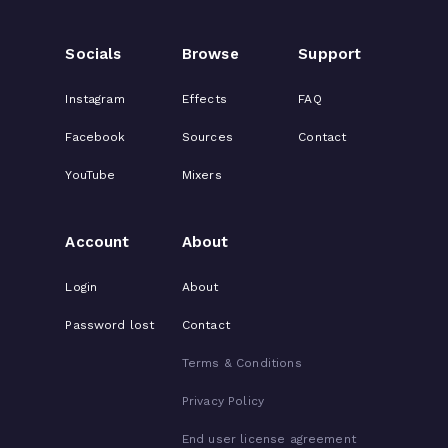
Socials
Browse
Support
Instagram
Effects
FAQ
Facebook
Sources
Contact
YouTube
Mixers
Account
About
Login
About
Password lost
Contact
Terms & Conditions
Privacy Policy
End user license agreement