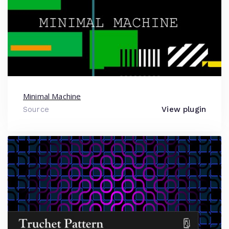
Minimal Machine
Source
View plugin