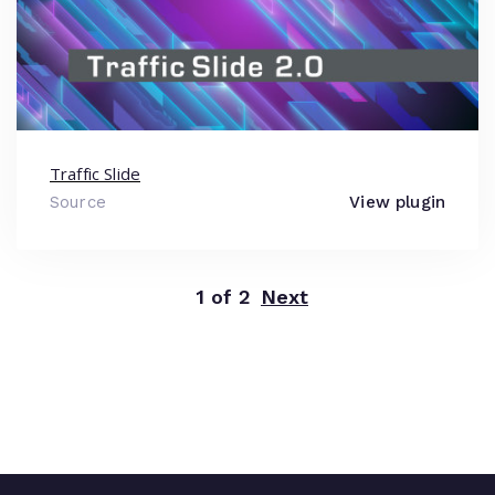
Traffic Slide
Source
View plugin
1 of 2
Next