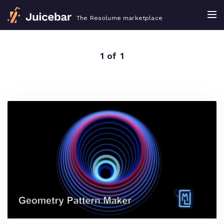
The Resolume marketplace
1 of 1