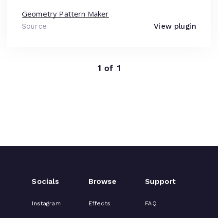
Geometry Pattern Maker
Source
View plugin
1 of 1
Socials
Browse
Support
Instagram
Effects
FAQ