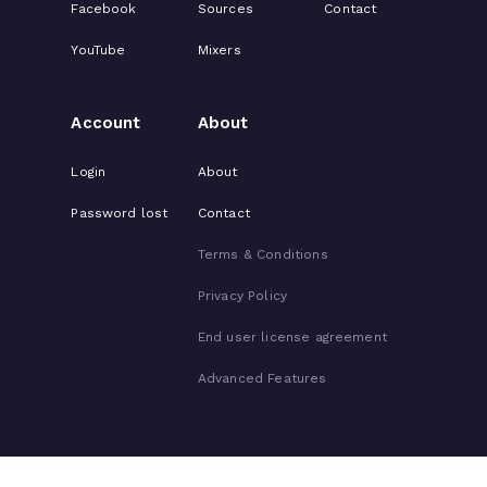
Facebook
Sources
Contact
YouTube
Mixers
Account
About
Login
About
Password lost
Contact
Terms & Conditions
Privacy Policy
End user license agreement
Advanced Features