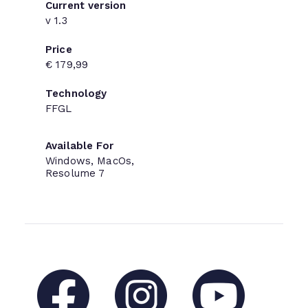
Current version
v 1.3
Price
€ 179,99
Technology
FFGL
Available For
Windows, MacOs,
Resolume 7