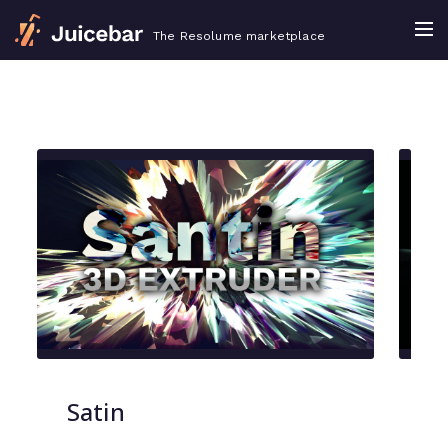
The Resolume marketplace
Satin