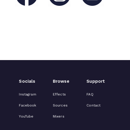
Socials
Browse
Support
Instagram
Effects
FAQ
Facebook
Sources
Contact
YouTube
Mixers