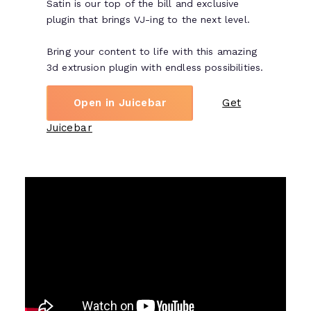
Satin is our top of the bill and exclusive
plugin that brings VJ-ing to the next level.
Bring your content to life with this amazing
3d extrusion plugin with endless possibilities.
Open in Juicebar
Get
Juicebar