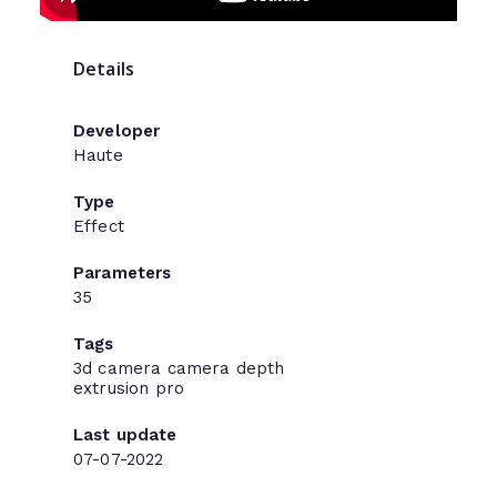
Details
Developer
Haute
Type
Effect
Parameters
35
Tags
3d
camera
camera
depth
extrusion
pro
Last update
07-07-2022