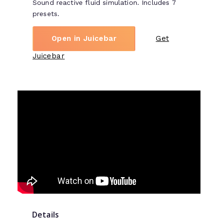
Sound reactive fluid simulation. Includes 7
presets.
Open in Juicebar
Get
Juicebar
Details