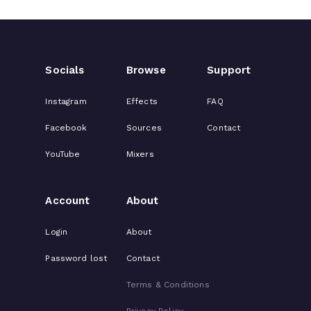
Socials
Browse
Support
Instagram
Effects
FAQ
Facebook
Sources
Contact
YouTube
Mixers
Account
About
Login
About
Password lost
Contact
Terms & Conditions