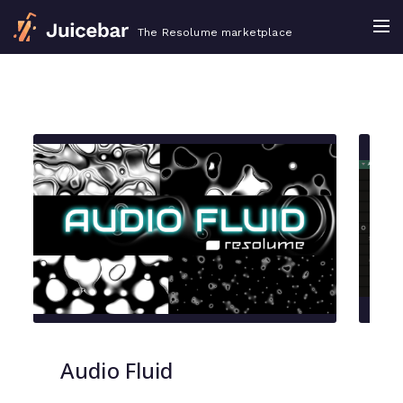
The Resolume marketplace
Audio Fluid