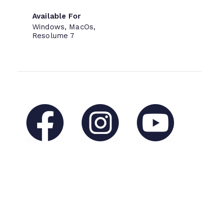
Available For
Windows, MacOs,
Resolume 7