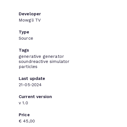
Developer
Mowgli TV
Type
Source
Tags
generative
generator
soundreactive
simulator
particles
Last update
21-05-2024
Current version
v 1.0
Price
€ 45,00