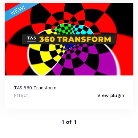
NEW!
TAS 360 Transform
Effect
View plugin
1 of 1