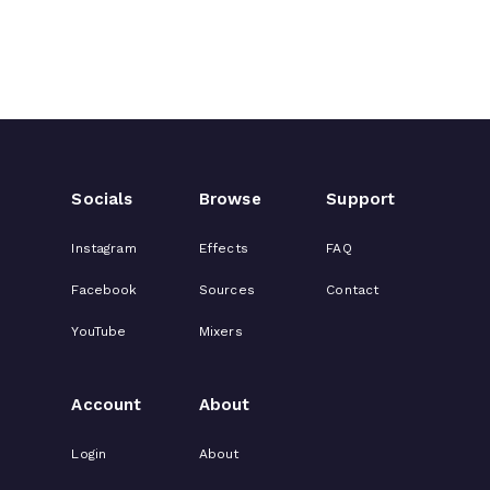
Socials
Browse
Support
Instagram
Effects
FAQ
Facebook
Sources
Contact
YouTube
Mixers
Account
About
Login
About