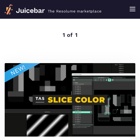
The Resolume marketplace
1 of 1
NEW!