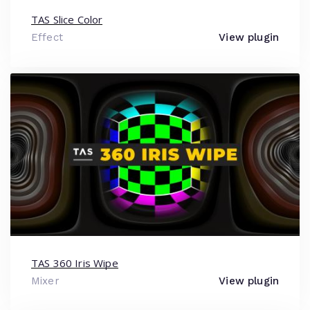
TAS Slice Color
Effect
View plugin
TAS 360 Iris Wipe
Mixer
View plugin