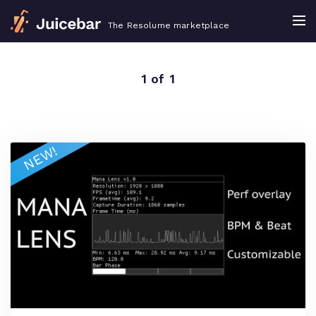
The Resolume marketplace
1 of 1
NEW!