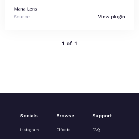
Mana Lens
Source
View plugin
1 of 1
Socials
Browse
Support
Instagram
Effects
FAQ