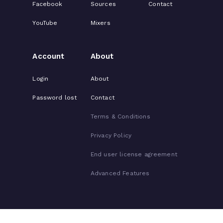
Facebook
Sources
Contact
YouTube
Mixers
Account
About
Login
About
Password lost
Contact
Terms & Conditions
Privacy Policy
End user license agreement
Advanced Features