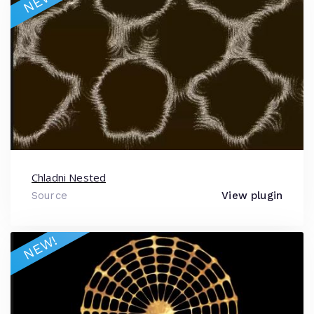
NEW!
Chladni Nested
Source
View plugin
NEW!