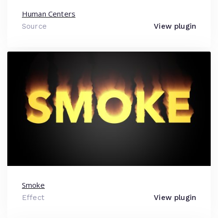
Human Centers
Source
View plugin
Smoke
Effect
View plugin