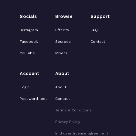
Socials
Browse
Support
Instagram
Effects
FAQ
Facebook
Sources
Contact
YouTube
Mixers
Account
About
Login
About
Password lost
Contact
Terms & Conditions
Privacy Policy
End user license agreement