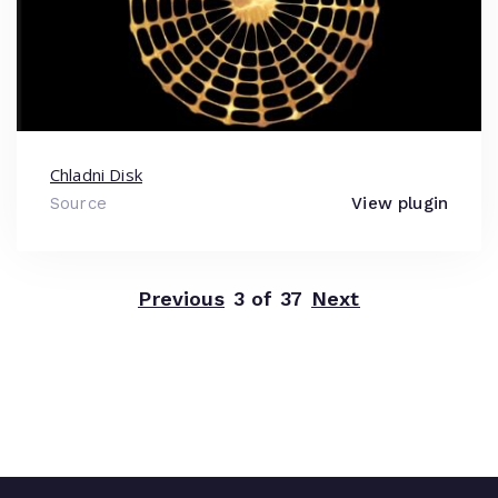
Chladni Disk
Source
View plugin
Previous
3 of 37
Next