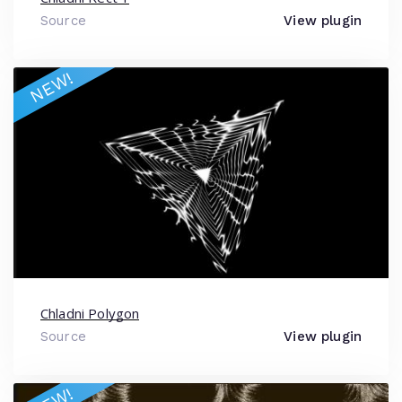
Source
View plugin
NEW!
Chladni Polygon
Source
View plugin