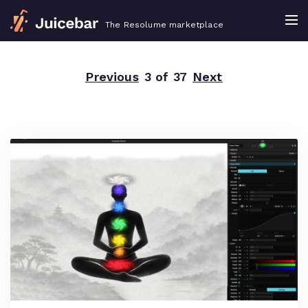
The Resolume marketplace
Previous
3 of 37
Next