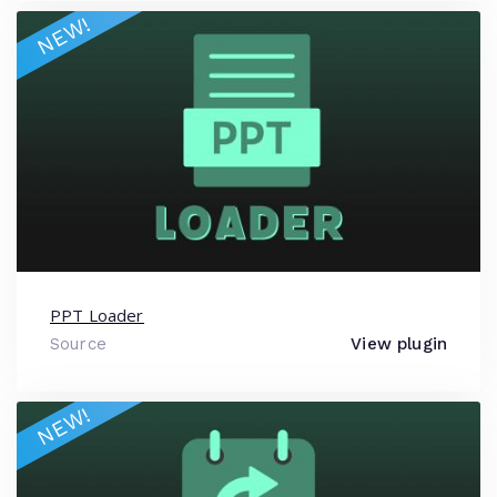
NEW!
PPT Loader
Source
View plugin
NEW!