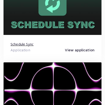
Schedule Sync
Application
View application