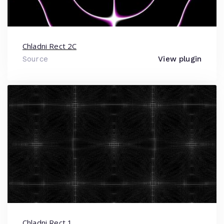
Chladni Rect 2C
Source
View plugin
Chladni Rect 1